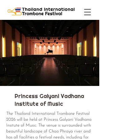
Princess Galyani Vadhana
Institute of Music
The Thailand International Trombone Festival
2026 will be held at Princess Galyani Vadhana
Insitute of Music. The venue is surrounded with
beautiful landscape of Chao Phraya river and
has all facilities a festival needs, including for