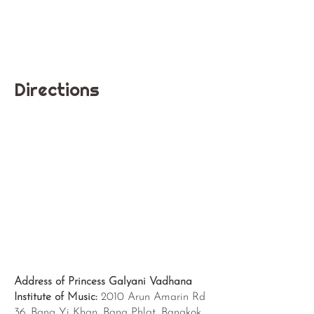
Directions
Address of Princess Galyani Vadhana
Institute of Music:
2010 Arun Amarin Rd
36, Bang Yi Khan, Bang Phlat, Bangkok