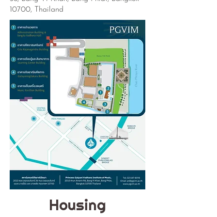
10700, Thailand
Housing