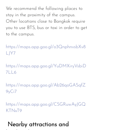
We recommend the following places to
stay in the proximity of the campus.
Other locations close to Bangkok require
you to use BTS, bus or taxi in order to get
to the campus.
https://maps.app.goo.gl/o3QnphnvsbXv8
LJY7
https://maps.app.goo.gl/YuDMXiryVsbiD
7LL6
https://maps.app.goo.gl/Ab26qoGASqfZ
9yCi7
https://maps.app.goo.gl/CSGRuwAyJGQ
KTNxT9
Nearby attractions and