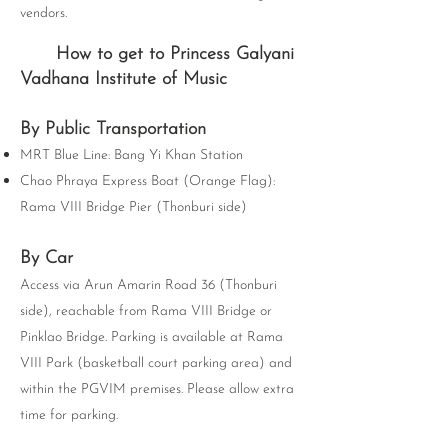
vendors.
How to get to Princess Galyani
Vadhana Institute of Music
By Public Transportation
MRT Blue Line: Bang Yi Khan Station
Chao Phraya Express Boat (Orange Flag):
Rama VIII Bridge Pier (Thonburi side)
By Car
Access via Arun Amarin Road 36 (Thonburi
side), reachable from Rama VIII Bridge or
Pinklao Bridge. Parking is available at Rama
VIII Park (basketball court parking area) and
within the PGVIM premises. Please allow extra
time for parking.