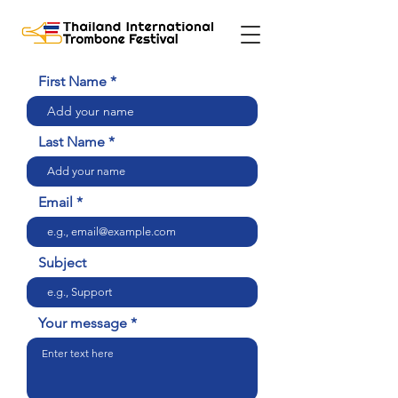
First Name
Last Name
Email
Subject
Your message