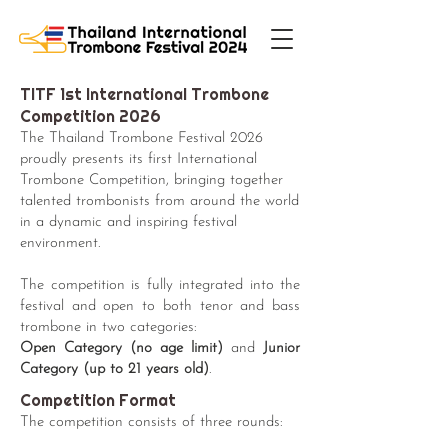
TITF 1st International Trombone
Competition 2026
The Thailand Trombone Festival 2026
proudly presents its first International
Trombone Competition, bringing together
talented trombonists from around the world
in a dynamic and inspiring festival
environment.
The competition is fully integrated into the
festival and open to both tenor and bass
trombone in two categories:
Open Category (no age limit)
and
Junior
Category (up to 21 years old)
.
Competition Format
The competition consists of three rounds: