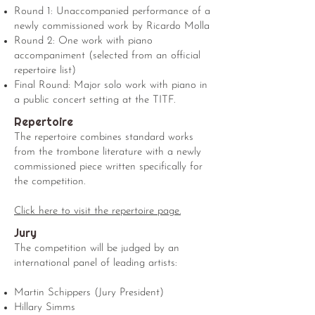
Round 1: Unaccompanied performance of a
newly commissioned work by Ricardo Molla
Round 2: One work with piano
accompaniment (selected from an official
repertoire list)
Final Round: Major solo work with piano in
a public concert setting at the TITF.
Repertoire
The repertoire combines standard works
from the trombone literature with a newly
commissioned piece written specifically for
the competition.
Click here to visit the repertoire page.
Jury
The competition will be judged by an
international panel of leading artists:
Martin Schippers (Jury President)
Hillary Simms