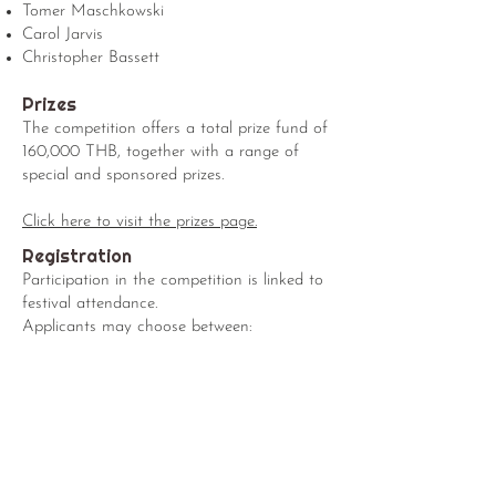
Tomer Maschkowski
Carol Jarvis
Christopher Bassett
Prizes
The competition offers a total prize fund of
160,000 THB, together with a range of
special and sponsored prizes.
Click here to visit the prizes page.
Registration
Participation in the competition is linked to
festival attendance.
Applicants may choose between:
Festival Pass
Festival Pass + Competition Participation
All competition participants receive full
access to festival activities, including
concerts, masterclasses, and events.